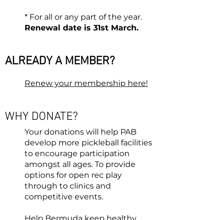
* For all or any part of the year.
Renewal date is 31st March
.
ALREADY A MEMBER?
Renew your membership here!
WHY D
ONATE?
Your donations will help PAB
develop more pickleball faciliti
es
to encourage participation
amongst all ages. To provide
options for open rec play
through to clinics and
competitive events.
Help Bermuda keep healthy,