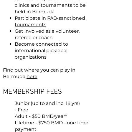
clinics and tournaments to be
held in Bermuda
Participate in
PAB-sanctioned
tournaments
Get involved as a volunteer,
referee or coach
Become connected to
international pickleball
organizations
Find out where you can play in
Bermuda
here
.
MEMBERSHIP FEES
Junior (up to and incl 18 yrs)
-
Free
Adult - $50 BMD/year*
Lifetime - $750 BMD
- one time
payment