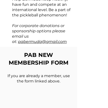
have fun and compete at an
international level. Be a part of
the pickleball phenomenon!
For corporate donations or
sponsorship
options
please
email us
at:
pabermuda@gmail.com
PAB NEW
MEMBERSHIP FORM
If you are already a member, use
the form linked above.