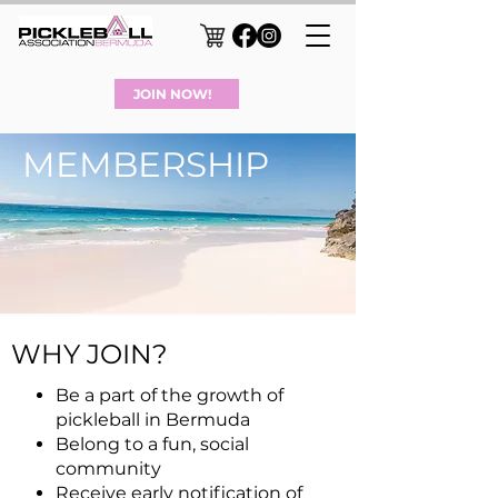
JOIN NOW!
MEMBERSHIP
WHY JOIN?
Be a par
t of the growth of
pickleball in Bermuda
Belong to a fun, social
community
Receive early notification of