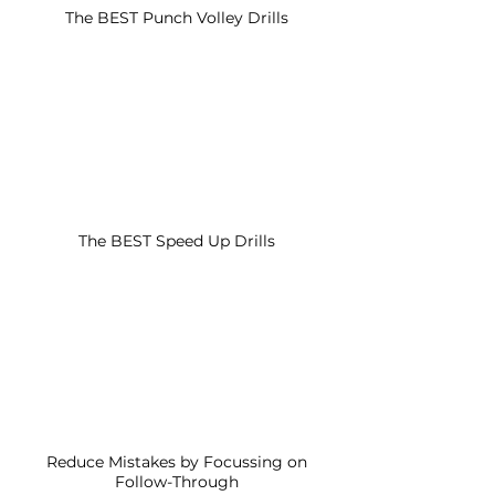
The BEST Punch Volley Drills
The BEST Speed Up Drills
Reduce Mistakes by Focussing on
Follow-Through