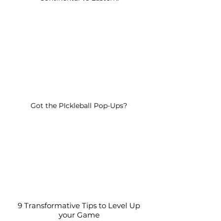
Got the PIckleball Pop-Ups?
9 Transformative Tips to Level Up
your Game