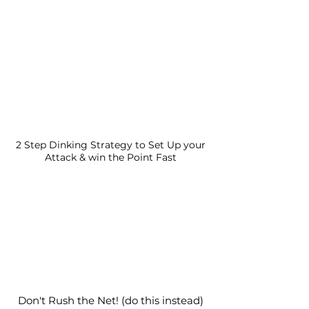
2 Step Dinking Strategy to Set Up your
Attack & win the Point Fast
Don't Rush the Net! (do this instead)