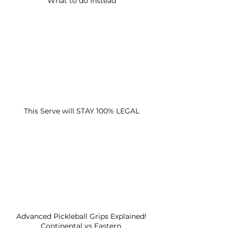
What to do Instead
This Serve will STAY 100% LEGAL
Advanced Pickleball Grips Explained!
Continental vs Eastern.