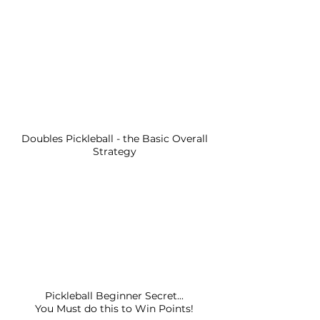
Doubles Pickleball - the Basic Overall
Strategy
Pickleball Beginner Secret...
You Must do this to Win Points!