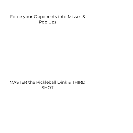
Force your Opponents into Misses &
Pop Ups
MASTER the Pickleball Dink & THIRD
SHOT