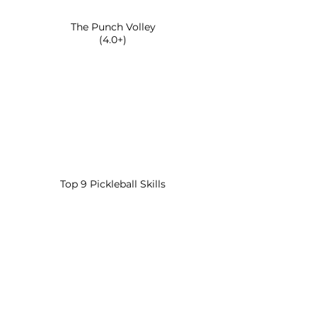
The Punch Volley
(4.0+)
Top 9 Pickleball Skills