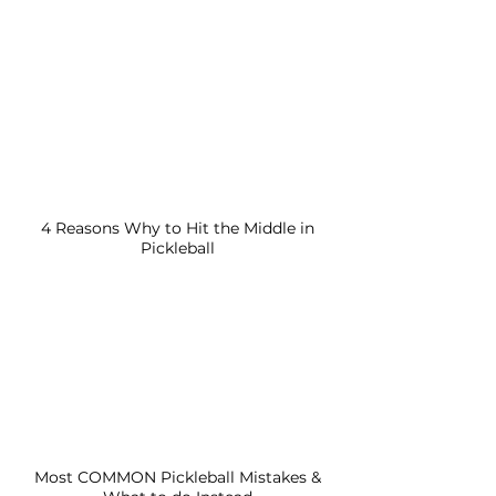
4 Reasons Why to Hit the Middle in
Pickleball
Most COMMON Pickleball Mistakes &