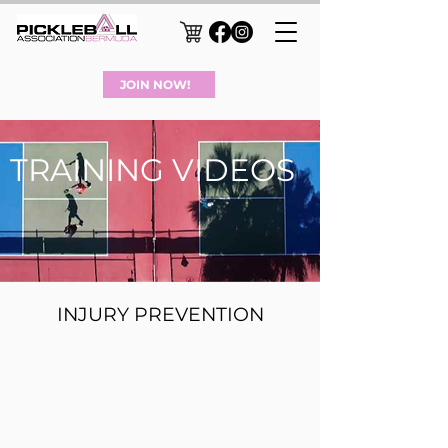
JOIN NOW!
TRAINING VIDEOS
INJURY PREVENTION