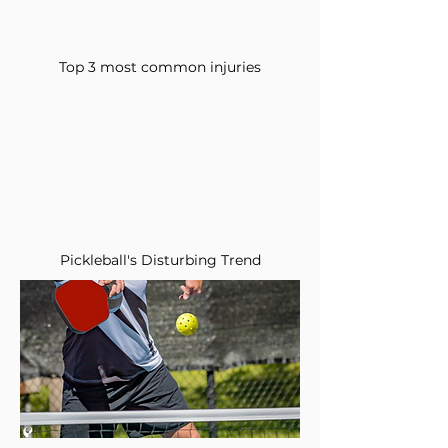
Top 3 most common injuries
Pickleball's Disturbing Trend