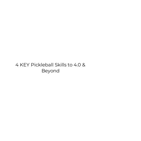
4 KEY Pickleball Skills to 4.0 &
Beyond
Pickleball Partner Staying Back?
(Do you stay back too?)