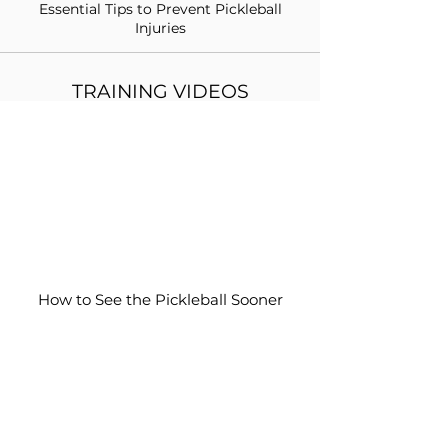
Essential Tips to Prevent Pickleball
Injuries
TRAINING VIDEOS
How to See the Pickleball Sooner