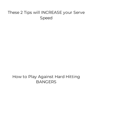
These 2 Tips will INCREASE your Serve
Speed
How to Play Against Hard Hitting
BANGERS